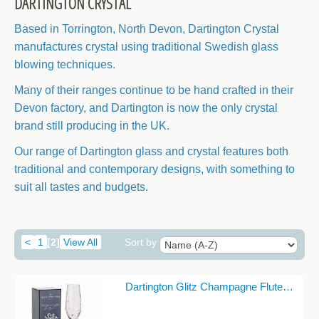
DARTINGTON CRYSTAL
CANDLE HOLDERS
Based in Torrington, North Devon, Dartington Crystal
CELTIC COLLECTION
manufactures crystal
using traditional Swedish glass
CELTIC KNOT DESIGNS
blowing techniques.
CHAMPAGNE GLASSES
Many of their ranges continue to be hand crafted in their
Devon factory, and Dartington is now the only crystal
CIDER GLASSES
brand still producing in the UK.
COASTERS
Our range of Dartington glass and crystal features both
COCKTAIL GLASSES
traditional and contemporary designs, with something to
suit all tastes and budgets.
DARTINGTON CRYSTAL
DECANTERS
<
1
[2]
View All
Sort by
DECORATIVE GLASSWARE
GIN GLASSES
Dartington Glitz Champagne Flute…
JEWELLERY AND TRINKET BOXES