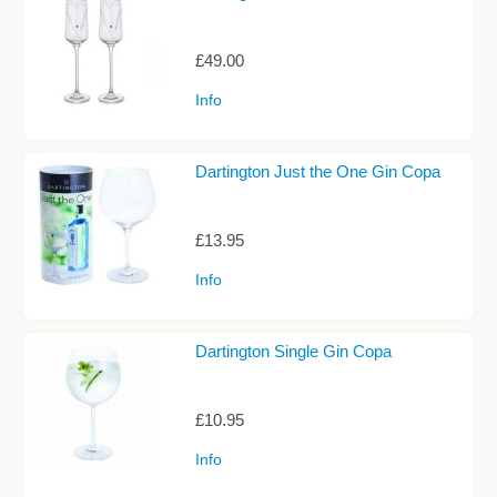
Sale Items
£49.00
Info
Dartington Just the One Gin Copa
£13.95
Info
Dartington Single Gin Copa
£10.95
Info