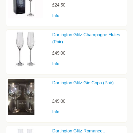
JUGS
£24.50
Info
PACKAGING
PAPERWEIGHTS
Dartington Glitz Champagne Flutes
PHOTOGRAPH FRAMES
(Pair)
PORT & SHERRY GLASSES
£49.00
SHOT GLASSES
Info
TANKARDS
Dartington Glitz Gin Copa (Pair)
TUMBLERS AND HIBALLS
VASES
£49.00
WHISKY & SPIRIT GLASSES
Info
WINE GLASSES
STEMLESS WINE GLASSES
Dartington Glitz Romance…