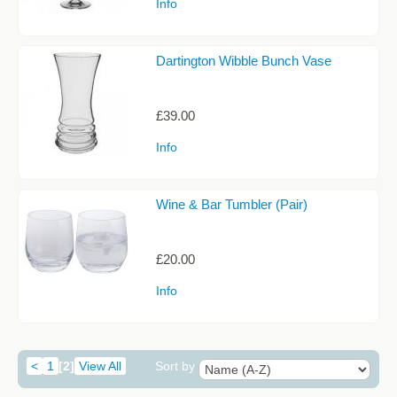
Info
Dartington Wibble Bunch Vase
£39.00
Info
Wine & Bar Tumbler (Pair)
£20.00
Info
<
1
[2]
View All
Sort by