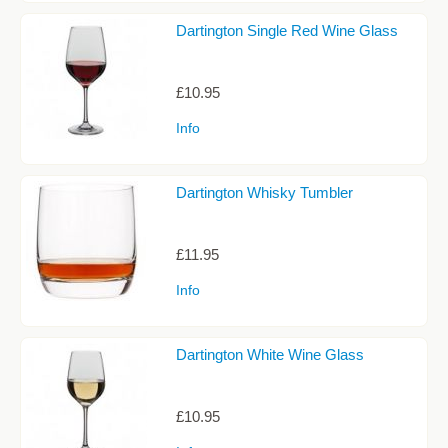
Dartington Single Red Wine Glass
£10.95
Info
Dartington Whisky Tumbler
£11.95
Info
Dartington White Wine Glass
£10.95